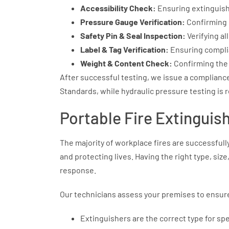
Accessibility Check:
Ensuring extinguish
Pressure Gauge Verification:
Confirming 
Safety Pin & Seal Inspection:
Verifying al
Label & Tag Verification:
Ensuring complia
Weight & Content Check:
Confirming the 
After successful testing, we issue a complianc
Standards, while hydraulic pressure testing is 
Portable Fire Extinguis
The majority of workplace fires are successfull
and protecting lives. Having the right type, size
response.
Our technicians assess your premises to ensur
Extinguishers are the correct type for specif