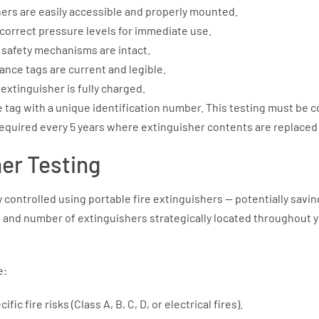
ers are easily accessible and properly mounted.
correct pressure levels for immediate use.
l safety mechanisms are intact.
nce tags are current and legible.
extinguisher is fully charged.
e tag with a unique identification number. This testing must be 
required every 5 years where extinguisher contents are replaced 
her Testing
y controlled using portable fire extinguishers — potentially sav
, and number of extinguishers strategically located throughout your
e:
ic fire risks (Class A, B, C, D, or electrical fires).