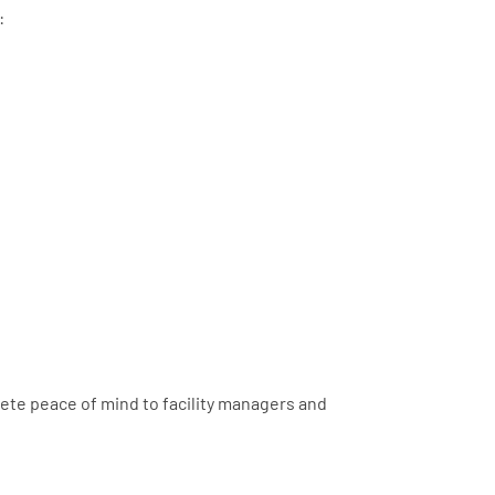
:
lete peace of mind to facility managers and