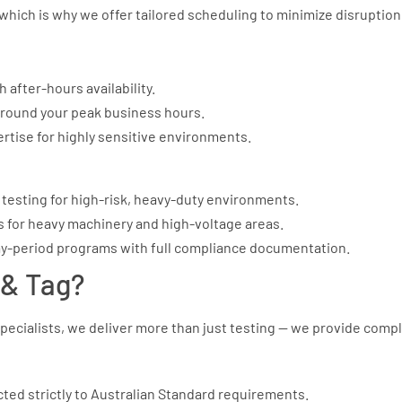
which is why we offer tailored scheduling to minimize disruption
 after-hours availability.
around your peak business hours.
rtise for highly sensitive environments.
testing for high-risk, heavy-duty environments.
s for heavy machinery and high-voltage areas.
y-period programs with full compliance documentation.
& Tag?
pecialists, we deliver more than just testing — we provide comp
cted strictly to Australian Standard requirements.