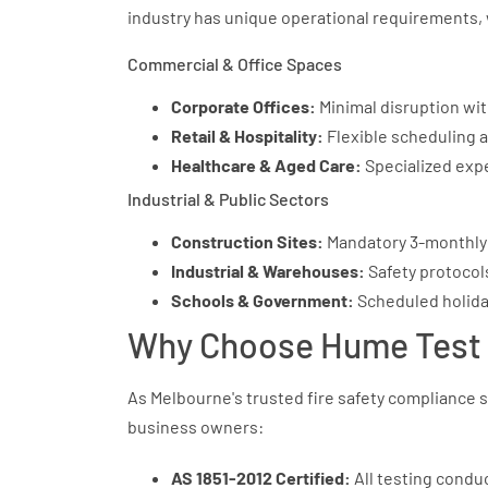
industry has unique operational requirements, 
Commercial & Office Spaces
Corporate Offices:
Minimal disruption with
Retail & Hospitality:
Flexible scheduling 
Healthcare & Aged Care:
Specialized expe
Industrial & Public Sectors
Construction Sites:
Mandatory 3-monthly 
Industrial & Warehouses:
Safety protocol
Schools & Government:
Scheduled holida
Why Choose Hume Test 
As Melbourne's trusted fire safety compliance s
business owners:
AS 1851-2012 Certified:
All testing condu