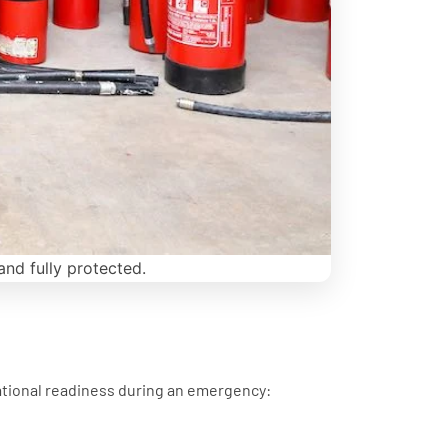
and fully protected.
ational readiness during an emergency: