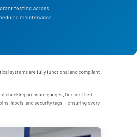
ydrant testing across
scheduled maintenance
tical systems are fully functional and compliant
ust checking pressure gauges. Our certified
ins, labels, and security tags — ensuring every