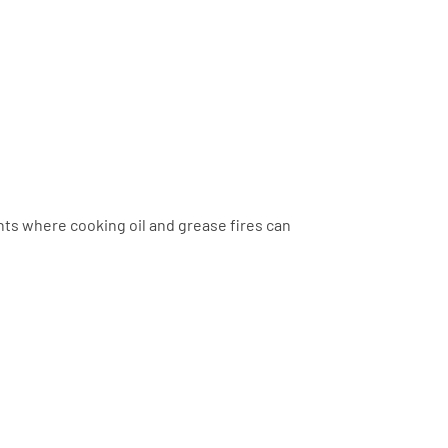
nts where cooking oil and grease fires can