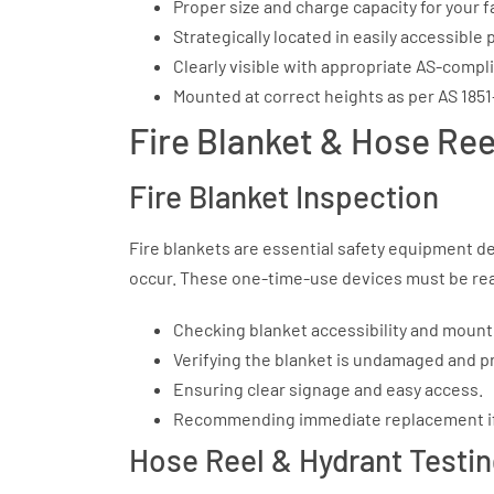
Proper size and charge capacity for your f
Strategically located in easily accessible
Clearly visible with appropriate AS-compl
Mounted at correct heights as per AS 185
Fire Blanket & Hose Ree
Fire Blanket Inspection
Fire blankets are essential safety equipment de
occur. These one-time-use devices must be readi
Checking blanket accessibility and mount
Verifying the blanket is undamaged and pro
Ensuring clear signage and easy access.
Recommending immediate replacement if 
Hose Reel & Hydrant Testi