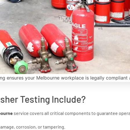
ing ensures your Melbourne workplace is legally compliant 
sher Testing Include?
lbourne
service covers all critical components to guarantee oper
damage, corrosion, or tampering.