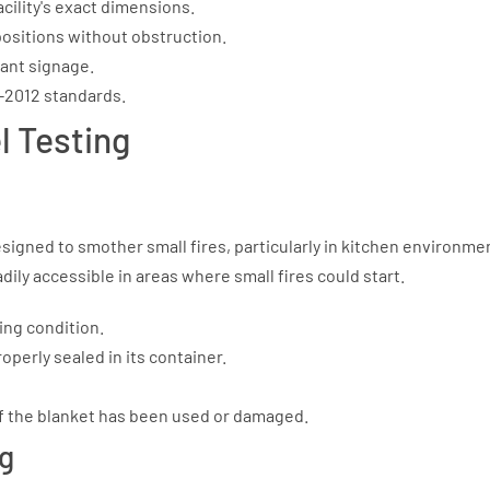
acility's exact dimensions.
 positions without obstruction.
iant signage.
1-2012 standards.
l Testing
signed to smother small fires, particularly in kitchen environme
ly accessible in areas where small fires could start.
ing condition.
perly sealed in its container.
the blanket has been used or damaged.
ng