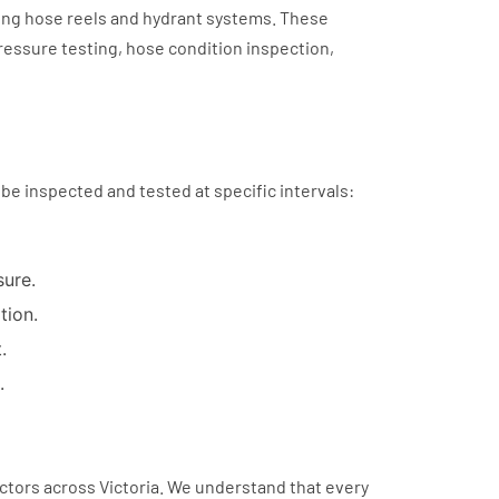
ding hose reels and hydrant systems. These
pressure testing, hose condition inspection,
 be inspected and tested at specific intervals:
sure.
tion.
.
.
ctors across Victoria. We understand that every