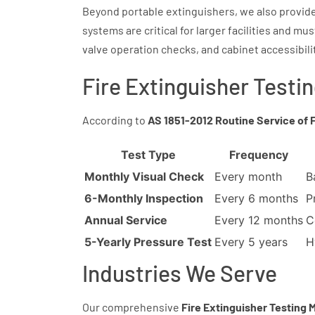
Beyond portable extinguishers, we also provide
systems are critical for larger facilities and m
valve operation checks, and cabinet accessibili
Fire Extinguisher Testi
According to
AS 1851-2012 Routine Service of 
Test Type
Frequency
Monthly Visual Check
Every month
B
6-Monthly Inspection
Every 6 months
P
Annual Service
Every 12 months
C
5-Yearly Pressure Test
Every 5 years
H
Industries We Serve
Our comprehensive
Fire Extinguisher Testing