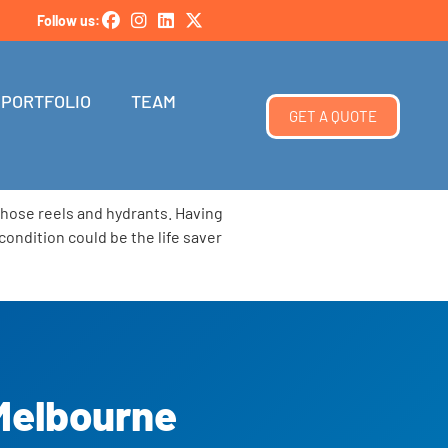
Follow us:
PORTFOLIO
TEAM
GET A QUOTE
, hose reels and hydrants. Having
condition could be the life saver
 Melbourne