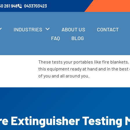
50 261 948
0433703423
INDUSTRIES
ABOUT US
CONTACT
FAQ
BLOG
These tests your portables like fire blankets
this equipment ready at hand and in the best 
of you and all around you.
re Extinguisher Testing