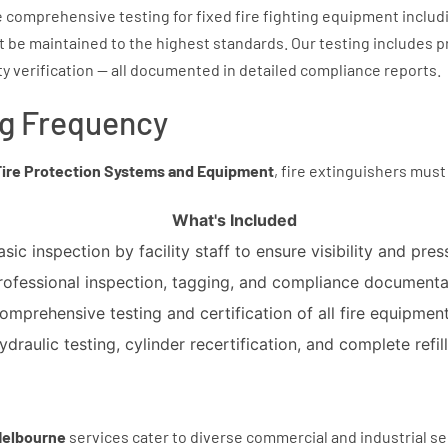
 comprehensive testing for fixed fire fighting equipment inclu
ust be maintained to the highest standards. Our testing includes 
ty verification — all documented in detailed compliance reports.
ng Frequency
Fire Protection Systems and Equipment
, fire extinguishers must
What's Included
asic inspection by facility staff to ensure visibility and pres
rofessional inspection, tagging, and compliance documenta
omprehensive testing and certification of all fire equipment
ydraulic testing, cylinder recertification, and complete refill
 Melbourne
services cater to diverse commercial and industrial se