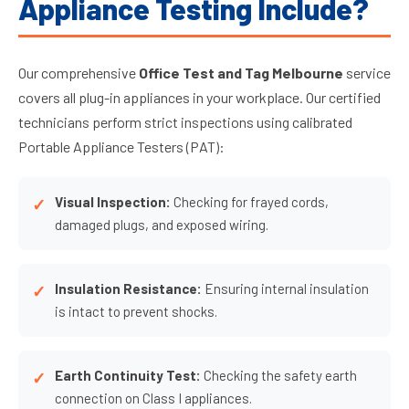
Appliance Testing Include?
Our comprehensive
Office Test and Tag Melbourne
service
covers all plug-in appliances in your workplace. Our certified
technicians perform strict inspections using calibrated
Portable Appliance Testers (PAT):
Visual Inspection:
Checking for frayed cords,
damaged plugs, and exposed wiring.
Insulation Resistance:
Ensuring internal insulation
is intact to prevent shocks.
Earth Continuity Test:
Checking the safety earth
connection on Class I appliances.