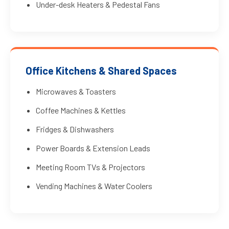
Under-desk Heaters & Pedestal Fans
Office Kitchens & Shared Spaces
Microwaves & Toasters
Coffee Machines & Kettles
Fridges & Dishwashers
Power Boards & Extension Leads
Meeting Room TVs & Projectors
Vending Machines & Water Coolers