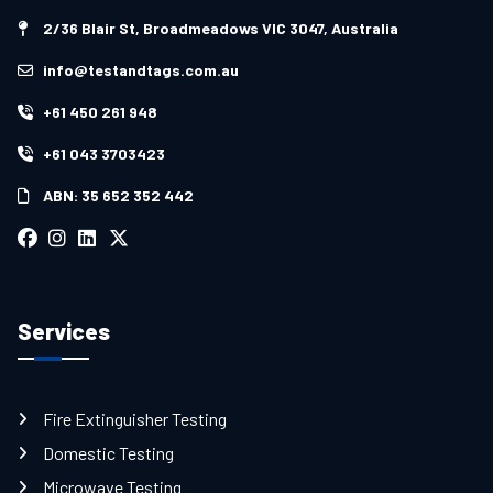
2/36 Blair St, Broadmeadows VIC 3047, Australia
info@testandtags.com.au
+61 450 261 948
+61 043 3703423
ABN: 35 652 352 442
Services
Fire Extinguisher Testing
Domestic Testing
Microwave Testing