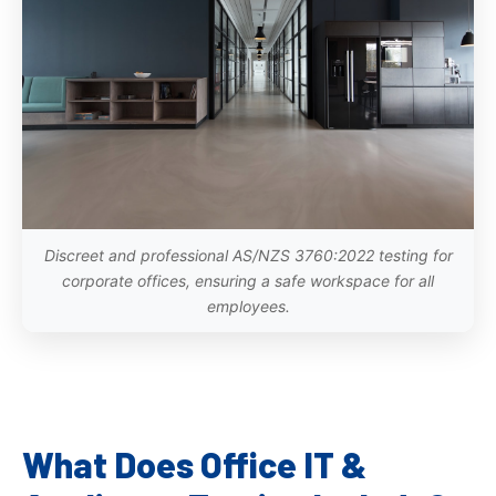
Discreet and professional AS/NZS 3760:2022 testing for
corporate offices, ensuring a safe workspace for all
employees.
What Does Office IT &