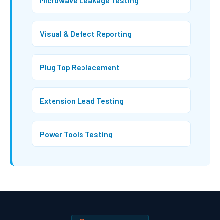
Microwave Leakage Testing
Visual & Defect Reporting
Plug Top Replacement
Extension Lead Testing
Power Tools Testing