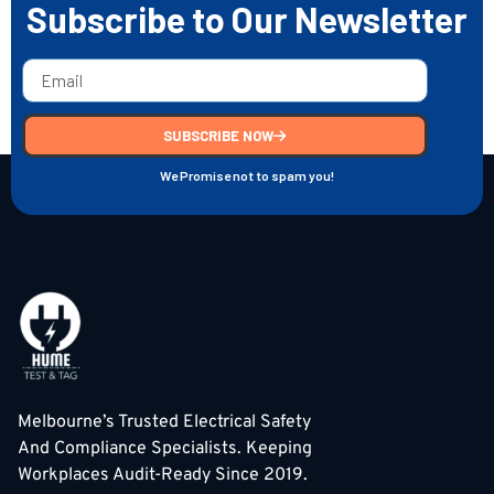
Subscribe to Our Newsletter
SUBSCRIBE NOW
We Promise not to spam you!
Melbourne’s Trusted Electrical Safety
And Compliance Specialists. Keeping
Workplaces Audit-Ready Since 2019.