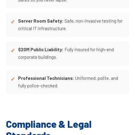
Server Room Safety:
Safe, non-invasive testing for
critical IT infrastructure.
$20M Public Liability:
Fully insured for high-end
corporate buildings.
Professional Technicians:
Uniformed, polite, and
fully police-checked.
Compliance & Legal