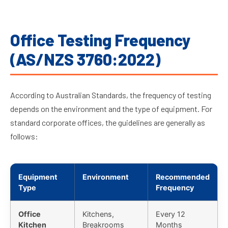
Office Testing Frequency
(AS/NZS 3760:2022)
According to Australian Standards, the frequency of testing
depends on the environment and the type of equipment. For
standard corporate offices, the guidelines are generally as
follows:
Equipment
Environment
Recommended
Type
Frequency
Office
Kitchens,
Every 12
Kitchen
Breakrooms
Months