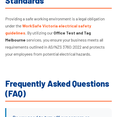
Standards
Providing a safe working environment is a legal obligation
under the
WorkSafe Victoria electrical safety
guidelines
. By utilizing our
Office Test and Tag
Melbourne
services, you ensure your business meets all
requirements outlined in AS/NZS 3760:2022 and protects
your employees from potential electrical hazards.
Frequently Asked Questions
(FAQ)