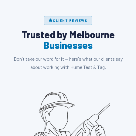
CLIENT REVIEWS
Trusted by Melbourne
Businesses
Don't take our word for it — here's what our clients say
about working with Hume Test & Tag.