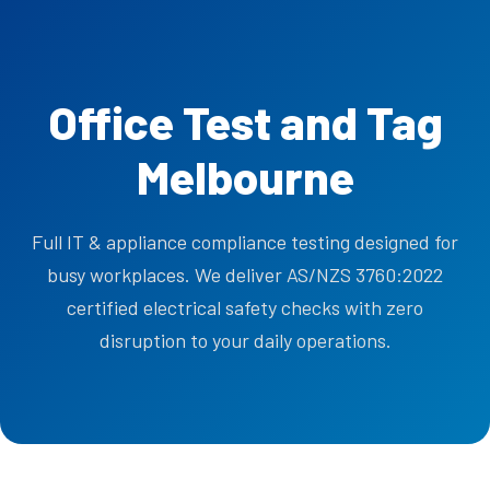
Office Test and Tag
Melbourne
Full IT & appliance compliance testing designed for
busy workplaces. We deliver AS/NZS 3760:2022
certified electrical safety checks with zero
disruption to your daily operations.