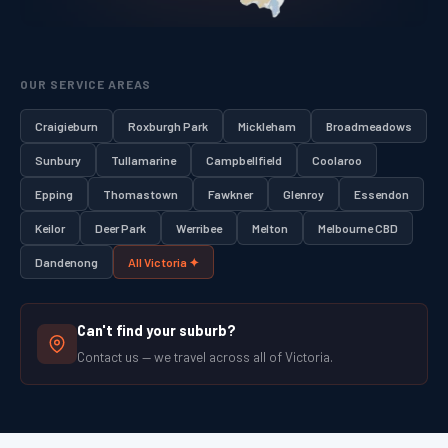
OUR SERVICE AREAS
Craigieburn
Roxburgh Park
Mickleham
Broadmeadows
Sunbury
Tullamarine
Campbellfield
Coolaroo
Epping
Thomastown
Fawkner
Glenroy
Essendon
Keilor
Deer Park
Werribee
Melton
Melbourne CBD
Dandenong
All Victoria ✦
Can't find your suburb?
Contact us — we travel across all of Victoria.