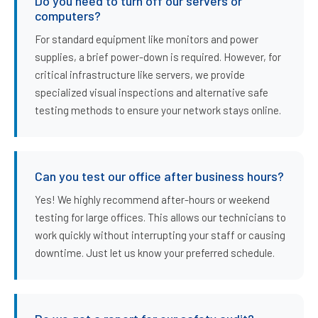
Do you need to turn off our servers or
computers?
For standard equipment like monitors and power
supplies, a brief power-down is required. However, for
critical infrastructure like servers, we provide
specialized visual inspections and alternative safe
testing methods to ensure your network stays online.
Can you test our office after business hours?
Yes! We highly recommend after-hours or weekend
testing for large offices. This allows our technicians to
work quickly without interrupting your staff or causing
downtime. Just let us know your preferred schedule.