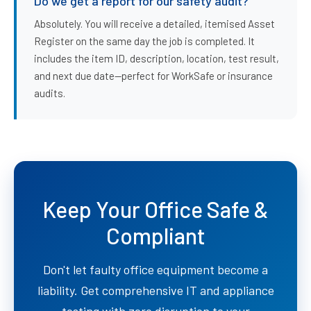
Do we get a report for our safety audit?
Absolutely. You will receive a detailed, itemised Asset
Register on the same day the job is completed. It
includes the item ID, description, location, test result,
and next due date—perfect for WorkSafe or insurance
audits.
Keep Your Office Safe &
Compliant
Don't let faulty office equipment become a
liability. Get comprehensive IT and appliance
testing with zero disruption to your