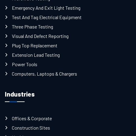
Emergency And Exit Light Testing
Test And Tag Electrical Equipment
Three Phase Testing
Visual And Defect Reporting
Plug Top Replacement
Extension Lead Testing
Power Tools
Computers, Laptops & Chargers
Industries
Offices & Corporate
Construction Sites