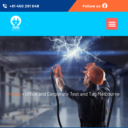
+61 450 261 948
Follow us:
Home
»
Office and Corporate Test and Tag Melbourne