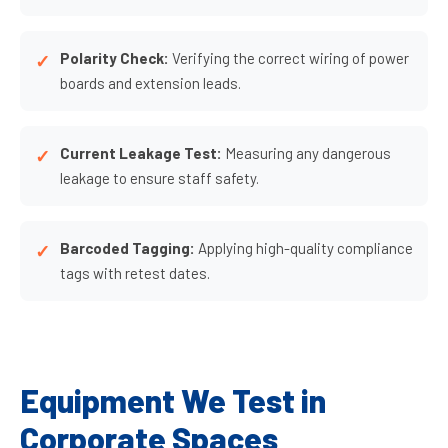
Polarity Check:
Verifying the correct wiring of power
boards and extension leads.
Current Leakage Test:
Measuring any dangerous
leakage to ensure staff safety.
Barcoded Tagging:
Applying high-quality compliance
tags with retest dates.
Equipment We Test in
Corporate Spaces