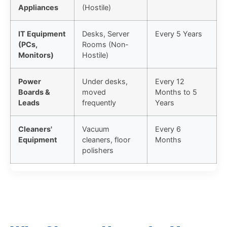
Appliances
(Hostile)
IT Equipment
Desks, Server
Every 5 Years
(PCs,
Rooms (Non-
Monitors)
Hostile)
Power
Under desks,
Every 12
Boards &
moved
Months to 5
Leads
frequently
Years
Cleaners'
Vacuum
Every 6
Equipment
cleaners, floor
Months
polishers