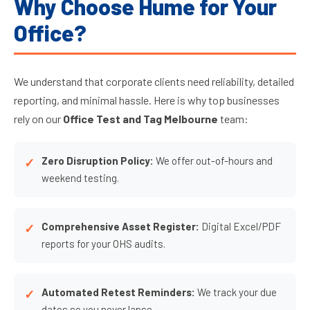
Why Choose Hume for Your
Office?
We understand that corporate clients need reliability, detailed
reporting, and minimal hassle. Here is why top businesses
rely on our
Office Test and Tag Melbourne
team:
Zero Disruption Policy:
We offer out-of-hours and
weekend testing.
Comprehensive Asset Register:
Digital Excel/PDF
reports for your OHS audits.
Automated Retest Reminders:
We track your due
dates so you never lapse.