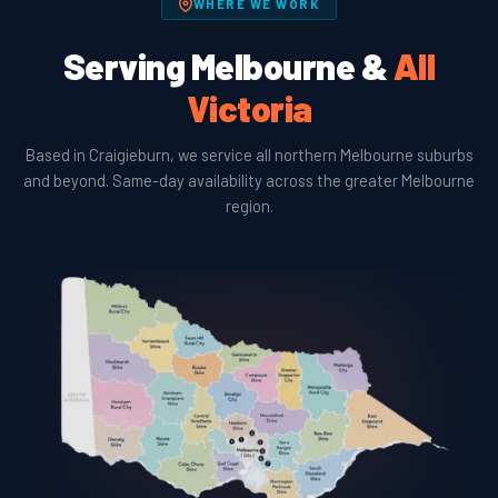
WHERE WE WORK
Serving Melbourne &
All
Victoria
Based in Craigieburn, we service all northern Melbourne suburbs
and beyond. Same-day availability across the greater Melbourne
region.