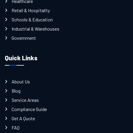
Healthcare
Retail & Hospitality
Schools & Education
Industrial & Warehouses
Government
Quick Links
About Us
Blog
Service Areas
Compliance Guide
Get A Quote
FAQ