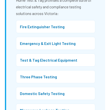
Hume Test & Tag provides a complete suite of
electrical safety and compliance testing
solutions across Victoria:
Fire Extinguisher Testing
Emergency & Exit Light Testing
Test & Tag Electrical Equipment
Three Phase Testing
Domestic Safety Testing