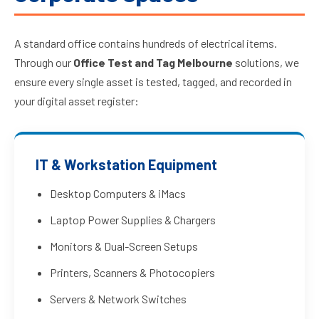
A standard office contains hundreds of electrical items.
Through our
Office Test and Tag Melbourne
solutions, we
ensure every single asset is tested, tagged, and recorded in
your digital asset register:
IT & Workstation Equipment
Desktop Computers & iMacs
Laptop Power Supplies & Chargers
Monitors & Dual-Screen Setups
Printers, Scanners & Photocopiers
Servers & Network Switches