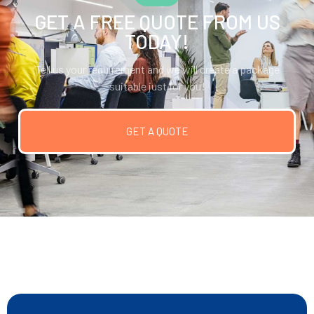
GET A FREE QUOTE FROM US
TODAY!
Tell us your requirement and we will create a package
suitable just for you!
GET A QUOTE