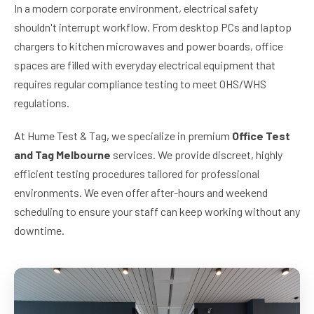
In a modern corporate environment, electrical safety
shouldn't interrupt workflow. From desktop PCs and laptop
chargers to kitchen microwaves and power boards, office
spaces are filled with everyday electrical equipment that
requires regular compliance testing to meet OHS/WHS
regulations.
At Hume Test & Tag, we specialize in premium
Office Test
and Tag Melbourne
services. We provide discreet, highly
efficient testing procedures tailored for professional
environments. We even offer after-hours and weekend
scheduling to ensure your staff can keep working without any
downtime.