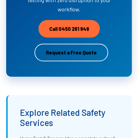
workflow.
Call 0450 261 948
Request a Free Quote
Explore Related Safety
Services