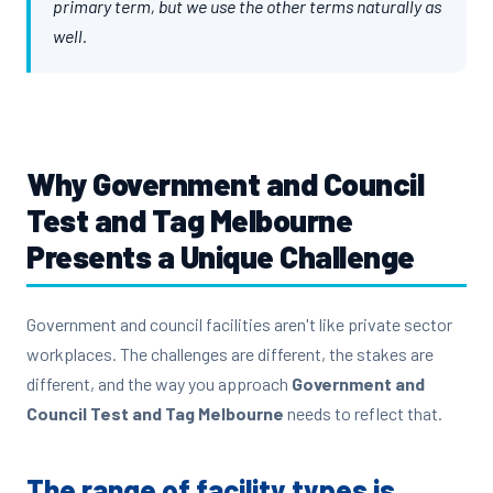
primary term, but we use the other terms naturally as
well.
Why
Government and Council
Test and Tag Melbourne
Presents a Unique Challenge
Government and council facilities aren't like private sector
workplaces. The challenges are different, the stakes are
different, and the way you approach
Government and
Council Test and Tag Melbourne
needs to reflect that.
The range of facility types is