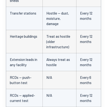
sheds
Transfer stations
Hostile — dust,
Every 12
moisture,
months
damage
Heritage buildings
Treat as hostile
Every 12
(older
months
infrastructure)
Extension leads in
Always treat as
Every 12
any facility
hostile
months
RCDs — push-
N/A
Every 6
button test
months
RCDs — applied-
N/A
Every 12
current test
months