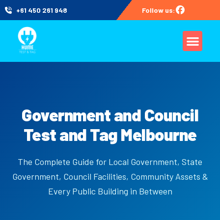
+61 450 261 948
Follow us:
Government and Council
Test and Tag Melbourne
The Complete Guide for Local Government, State
Government, Council Facilities, Community Assets &
Every Public Building in Between