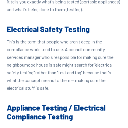
it tells you exactly what's being tested (portable appliances)
and what's being done to them (testing).
Electrical Safety Testing
This is the term that people who aren't deep in the
compliance world tend to use. A council community
services manager who's responsible for making sure the
neighbourhood house is safe might search for "electrical
safety testing" rather than "test and tag" because that's
what the concept means to them — making sure the
electrical stuff is safe.
Appliance Testing / Electrical
Compliance Testing