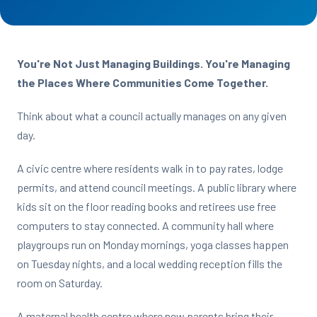
You're Not Just Managing Buildings. You're Managing
the Places Where Communities Come Together.
Think about what a council actually manages on any given
day.
A civic centre where residents walk in to pay rates, lodge
permits, and attend council meetings. A public library where
kids sit on the floor reading books and retirees use free
computers to stay connected. A community hall where
playgroups run on Monday mornings, yoga classes happen
on Tuesday nights, and a local wedding reception fills the
room on Saturday.
A maternal health centre where new parents bring their