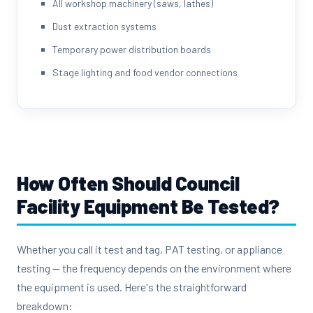
All workshop machinery (saws, lathes)
Dust extraction systems
Temporary power distribution boards
Stage lighting and food vendor connections
How Often Should Council
Facility Equipment Be Tested?
Whether you call it test and tag, PAT testing, or appliance
testing — the frequency depends on the environment where
the equipment is used. Here's the straightforward
breakdown: