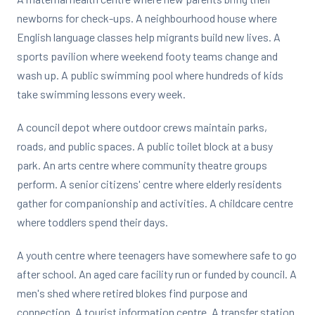
newborns for check-ups. A neighbourhood house where
English language classes help migrants build new lives. A
sports pavilion where weekend footy teams change and
wash up. A public swimming pool where hundreds of kids
take swimming lessons every week.
A council depot where outdoor crews maintain parks,
roads, and public spaces. A public toilet block at a busy
park. An arts centre where community theatre groups
perform. A senior citizens' centre where elderly residents
gather for companionship and activities. A childcare centre
where toddlers spend their days.
A youth centre where teenagers have somewhere safe to go
after school. An aged care facility run or funded by council. A
men's shed where retired blokes find purpose and
connection. A tourist information centre. A transfer station.