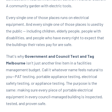
A community garden with electric tools.
Every single one of those places runs on electrical
equipment. And every single one of those places is used by
the public — including children, elderly people, people with
disabilities, and people who have every right to expect that
the buildings their rates pay for are safe.
That's why
Government and Council Test and Tag
Melbourne
isn't just another line item in a facilities
management budget. Call it whatever name feels natural to
you—PAT testing, portable appliance testing, electrical
safety testing, or appliance testing. The purpose is the
same: making sure every piece of portable electrical
equipment in every council-managed building is inspected,
tested, and proven safe.