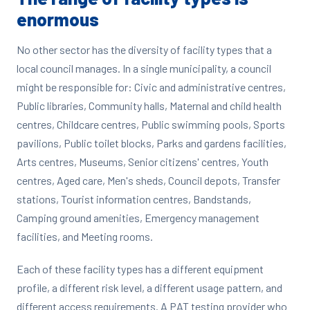
enormous
No other sector has the diversity of facility types that a
local council manages. In a single municipality, a council
might be responsible for: Civic and administrative centres,
Public libraries, Community halls, Maternal and child health
centres, Childcare centres, Public swimming pools, Sports
pavilions, Public toilet blocks, Parks and gardens facilities,
Arts centres, Museums, Senior citizens' centres, Youth
centres, Aged care, Men's sheds, Council depots, Transfer
stations, Tourist information centres, Bandstands,
Camping ground amenities, Emergency management
facilities, and Meeting rooms.
Each of these facility types has a different equipment
profile, a different risk level, a different usage pattern, and
different access requirements. A PAT testing provider who