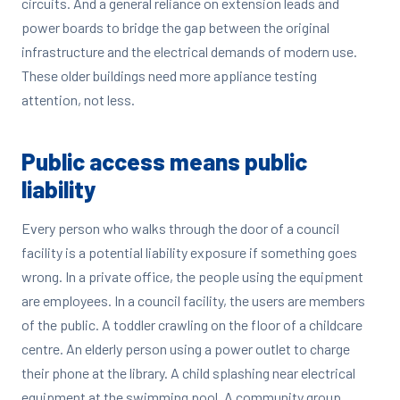
circuits. And a general reliance on extension leads and
power boards to bridge the gap between the original
infrastructure and the electrical demands of modern use.
These older buildings need more appliance testing
attention, not less.
Public access means public
liability
Every person who walks through the door of a council
facility is a potential liability exposure if something goes
wrong. In a private office, the people using the equipment
are employees. In a council facility, the users are members
of the public. A toddler crawling on the floor of a childcare
centre. An elderly person using a power outlet to charge
their phone at the library. A child splashing near electrical
equipment at the swimming pool. A community group