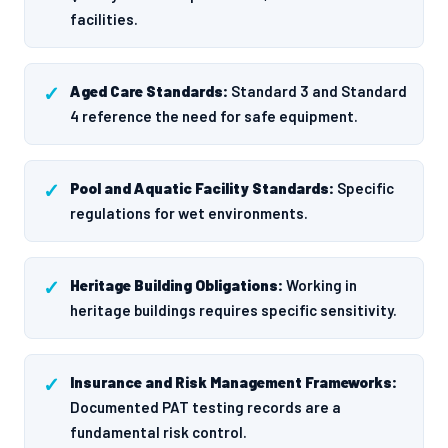
facilities.
Aged Care Standards:
Standard 3 and Standard
4 reference the need for safe equipment.
Pool and Aquatic Facility Standards:
Specific
regulations for wet environments.
Heritage Building Obligations:
Working in
heritage buildings requires specific sensitivity.
Insurance and Risk Management Frameworks:
Documented PAT testing records are a
fundamental risk control.