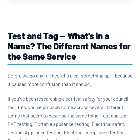
Test and Tag — What's in a
Name?
The Different Names for
the Same Service
Before we go any further, let's clear something up — because
it causes more confusion than it should.
If you've been researching electrical safety for your council
facilities, you've probably come across several different
terms that seem to describe the same thing. Test and tag.
PAT testing. Portable appliance testing. Electrical safety
testing. Appliance testing. Electrical compliance testing.