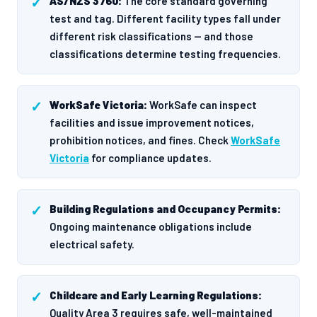
AS/NZS 3760:
The core standard governing
test and tag. Different facility types fall under
different risk classifications — and those
classifications determine testing frequencies.
WorkSafe Victoria:
WorkSafe can inspect
facilities and issue improvement notices,
prohibition notices, and fines. Check
WorkSafe
Victoria
for compliance updates.
Building Regulations and Occupancy Permits:
Ongoing maintenance obligations include
electrical safety.
Childcare and Early Learning Regulations:
Quality Area 3 requires safe, well-maintained