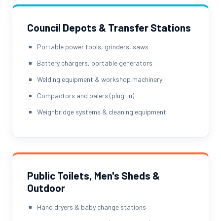
Council Depots & Transfer Stations
Portable power tools, grinders, saws
Battery chargers, portable generators
Welding equipment & workshop machinery
Compactors and balers (plug-in)
Weighbridge systems & cleaning equipment
Public Toilets, Men's Sheds &
Outdoor
Hand dryers & baby change stations