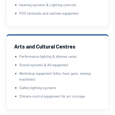
Heating systems & Lighting controls
POS terminals and canteen equipment
Arts and Cultural Centres
Performance lighting & dimmer racks
Sound systems & AV equipment
Workshop equipment (kilns, heat guns, sewing
machines)
Gallery lighting systems
Climate control equipment for art storage