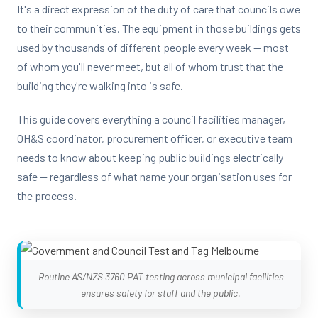
It's a direct expression of the duty of care that councils owe
to their communities. The equipment in those buildings gets
used by thousands of different people every week — most
of whom you'll never meet, but all of whom trust that the
building they're walking into is safe.
This guide covers everything a council facilities manager,
OH&S coordinator, procurement officer, or executive team
needs to know about keeping public buildings electrically
safe — regardless of what name your organisation uses for
the process.
Routine AS/NZS 3760 PAT testing across municipal facilities
ensures safety for staff and the public.