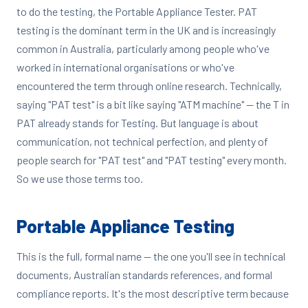
to do the testing, the Portable Appliance Tester. PAT
testing is the dominant term in the UK and is increasingly
common in Australia, particularly among people who've
worked in international organisations or who've
encountered the term through online research. Technically,
saying "PAT test" is a bit like saying "ATM machine" — the T in
PAT already stands for Testing. But language is about
communication, not technical perfection, and plenty of
people search for "PAT test" and "PAT testing" every month.
So we use those terms too.
Portable Appliance Testing
This is the full, formal name — the one you'll see in technical
documents, Australian standards references, and formal
compliance reports. It's the most descriptive term because