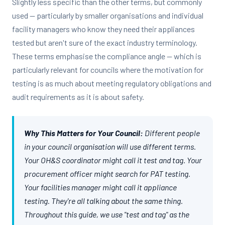
Slightly less specific than the other terms, but commonly
used — particularly by smaller organisations and individual
facility managers who know they need their appliances
tested but aren't sure of the exact industry terminology.
These terms emphasise the compliance angle — which is
particularly relevant for councils where the motivation for
testing is as much about meeting regulatory obligations and
audit requirements as it is about safety.
Why This Matters for Your Council:
Different people
in your council organisation will use different terms.
Your OH&S coordinator might call it test and tag. Your
procurement officer might search for PAT testing.
Your facilities manager might call it appliance
testing. They're all talking about the same thing.
Throughout this guide, we use "test and tag" as the