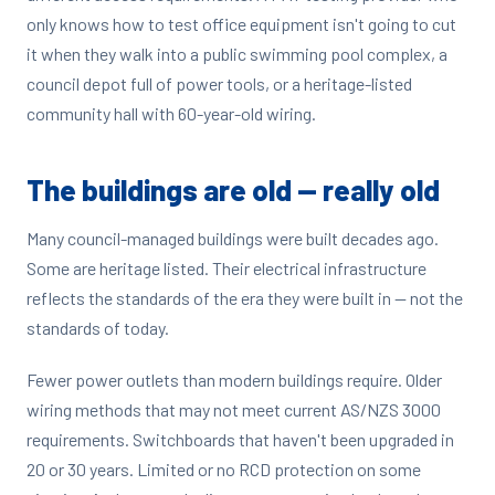
only knows how to test office equipment isn't going to cut
it when they walk into a public swimming pool complex, a
council depot full of power tools, or a heritage-listed
community hall with 60-year-old wiring.
The buildings are old — really old
Many council-managed buildings were built decades ago.
Some are heritage listed. Their electrical infrastructure
reflects the standards of the era they were built in — not the
standards of today.
Fewer power outlets than modern buildings require. Older
wiring methods that may not meet current AS/NZS 3000
requirements. Switchboards that haven't been upgraded in
20 or 30 years. Limited or no RCD protection on some