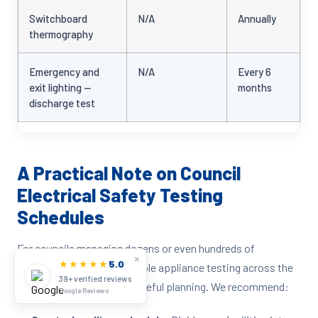
Switchboard
N/A
Annually
thermography
Emergency and
N/A
Every 6
exit lighting —
months
discharge test
A Practical Note on Council
Electrical Safety Testing
Schedules
For councils managing dozens or even hundreds of
×
★★★★★
5.0
facilities, scheduling portable appliance testing across the
39+ verified reviews
entire portfolio requires careful planning. We recommend:
Google Reviews