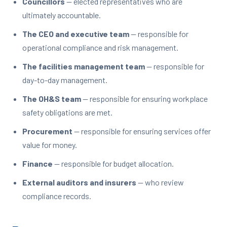
Councillors
— elected representatives who are
ultimately accountable.
The CEO and executive team
— responsible for
operational compliance and risk management.
The facilities management team
— responsible for
day-to-day management.
The OH&S team
— responsible for ensuring workplace
safety obligations are met.
Procurement
— responsible for ensuring services offer
value for money.
Finance
— responsible for budget allocation.
External auditors and insurers
— who review
compliance records.