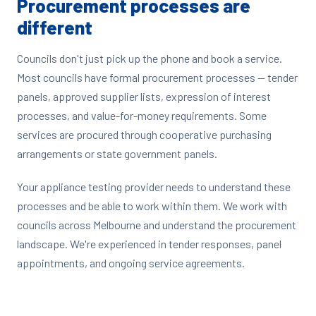
Procurement processes are
different
Councils don't just pick up the phone and book a service.
Most councils have formal procurement processes — tender
panels, approved supplier lists, expression of interest
processes, and value-for-money requirements. Some
services are procured through cooperative purchasing
arrangements or state government panels.
Your appliance testing provider needs to understand these
processes and be able to work within them. We work with
councils across Melbourne and understand the procurement
landscape. We're experienced in tender responses, panel
appointments, and ongoing service agreements.