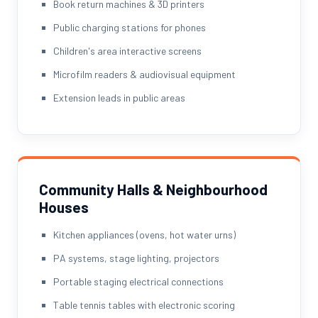
Book return machines & 3D printers
Public charging stations for phones
Children's area interactive screens
Microfilm readers & audiovisual equipment
Extension leads in public areas
Community Halls & Neighbourhood
Houses
Kitchen appliances (ovens, hot water urns)
PA systems, stage lighting, projectors
Portable staging electrical connections
Table tennis tables with electronic scoring