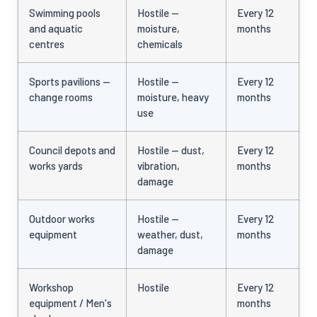
Swimming pools
Hostile —
Every 12
and aquatic
moisture,
months
centres
chemicals
Sports pavilions —
Hostile —
Every 12
change rooms
moisture, heavy
months
use
Council depots and
Hostile — dust,
Every 12
works yards
vibration,
months
damage
Outdoor works
Hostile —
Every 12
equipment
weather, dust,
months
damage
Workshop
Hostile
Every 12
equipment / Men's
months