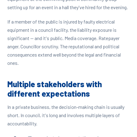
setting up for an event in a hall they've hired for the evening.
If a member of the public is injured by faulty electrical
equipment in a council facility, the liability exposure is
significant — and it's public. Media coverage. Ratepayer
anger. Councillor scrutiny. The reputational and political
consequences extend well beyond the legal and financial
ones.
Multiple stakeholders with
different expectations
In a private business, the decision-making chain is usually
short. In council, it's long and involves multiple layers of
accountability.