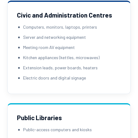
Civic and Administration Centres
Computers, monitors, laptops, printers
Server and networking equipment
Meeting room AV equipment
Kitchen appliances (kettles, microwaves)
Extension leads, power boards, heaters
Electric doors and digital signage
Public Libraries
Public-access computers and kiosks