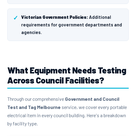
Victorian Government Policies:
Additional
requirements for government departments and
agencies.
What Equipment Needs Testing
Across Council Facilities?
Through our comprehensive
Government and Council
Test and Tag Melbourne
service, we cover every portable
electrical item in every council building. Here's a breakdown
by facility type.