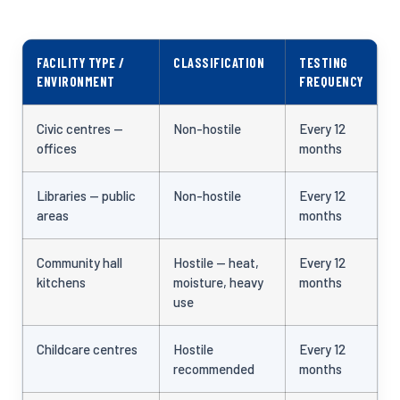
FACILITY TYPE /
CLASSIFICATION
TESTING
ENVIRONMENT
FREQUENCY
Civic centres —
Non-hostile
Every 12
offices
months
Libraries — public
Non-hostile
Every 12
areas
months
Community hall
Hostile — heat,
Every 12
kitchens
moisture, heavy
months
use
Childcare centres
Hostile
Every 12
recommended
months