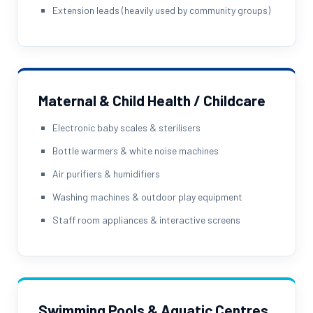
Extension leads (heavily used by community groups)
Maternal & Child Health / Childcare
Electronic baby scales & sterilisers
Bottle warmers & white noise machines
Air purifiers & humidifiers
Washing machines & outdoor play equipment
Staff room appliances & interactive screens
Swimming Pools & Aquatic Centres