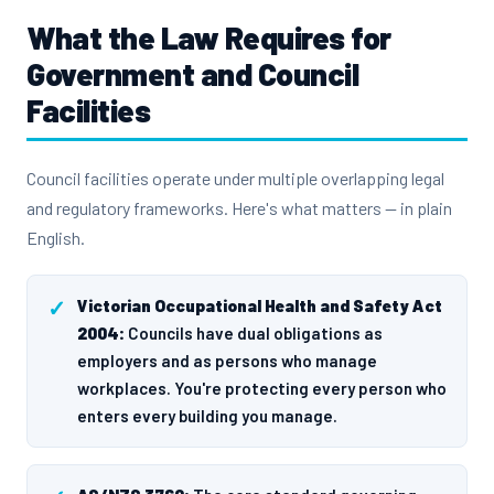
What the Law Requires for
Government and Council
Facilities
Council facilities operate under multiple overlapping legal
and regulatory frameworks. Here's what matters — in plain
English.
Victorian Occupational Health and Safety Act
2004:
Councils have dual obligations as
employers and as persons who manage
workplaces. You're protecting every person who
enters every building you manage.