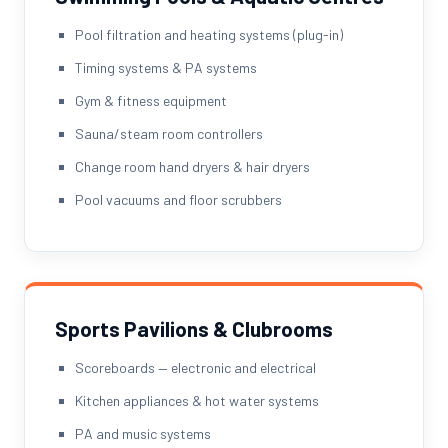
Pool filtration and heating systems (plug-in)
Timing systems & PA systems
Gym & fitness equipment
Sauna/steam room controllers
Change room hand dryers & hair dryers
Pool vacuums and floor scrubbers
Sports Pavilions & Clubrooms
Scoreboards — electronic and electrical
Kitchen appliances & hot water systems
PA and music systems