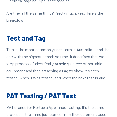
Electrical tagging. Appliance tagging.
Are they all the same thing? Pretty much, yes. Here's the
breakdown.
Test and Tag
This is the most commonly used term in Australia — and the
one with the highest search volume. It describes the two-
step process of electrically
testing
a piece of portable
equipment and then attaching a
tag
to show it's been
tested, when it was tested, and when the next test is due.
PAT Testing / PAT Test
PAT stands for Portable Appliance Testing. It's the same
process — the name just comes from the equipment used