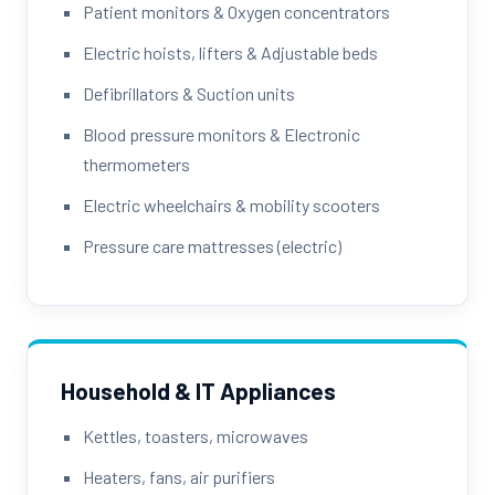
Patient monitors & Oxygen concentrators
Electric hoists, lifters & Adjustable beds
Defibrillators & Suction units
Blood pressure monitors & Electronic
thermometers
Electric wheelchairs & mobility scooters
Pressure care mattresses (electric)
Household & IT Appliances
Kettles, toasters, microwaves
Heaters, fans, air purifiers