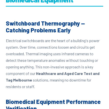
Switchboard Thermography —
Catching Problems Early
Electrical switchboards are the heart of a building's power
system. Over time, connections loosen and circuits get
overloaded. Thermal imaging uses infrared cameras to
detect these temperature anomalies without touching or
opening anything. This non-invasive approach is a key
component of our
Healthcare and Aged Care Test and
Tag Melbourne
solutions, meaning no downtime for
residents or staff.
Biomedical Equipment Performance
Verification