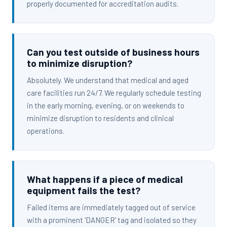
properly documented for accreditation audits.
Can you test outside of business hours
to minimize disruption?
Absolutely. We understand that medical and aged
care facilities run 24/7. We regularly schedule testing
in the early morning, evening, or on weekends to
minimize disruption to residents and clinical
operations.
What happens if a piece of medical
equipment fails the test?
Failed items are immediately tagged out of service
with a prominent 'DANGER' tag and isolated so they