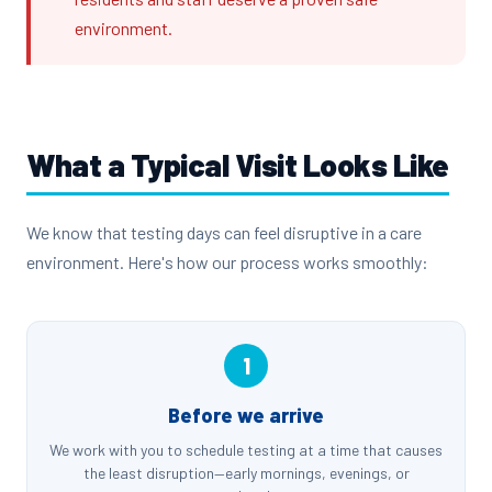
environment.
What a Typical Visit Looks Like
We know that testing days can feel disruptive in a care
environment. Here's how our process works smoothly:
1
Before we arrive
We work with you to schedule testing at a time that causes
the least disruption—early mornings, evenings, or