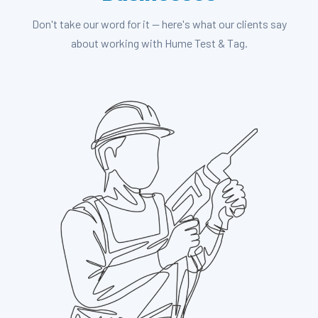
Don't take our word for it — here's what our clients say
about working with Hume Test & Tag.