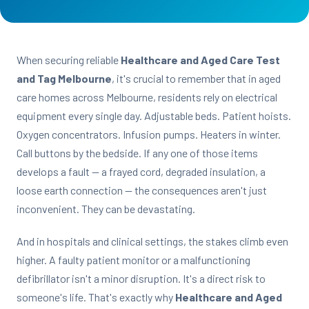
When securing reliable
Healthcare and Aged Care Test
and Tag Melbourne
, it's crucial to remember that in aged
care homes across Melbourne, residents rely on electrical
equipment every single day. Adjustable beds. Patient hoists.
Oxygen concentrators. Infusion pumps. Heaters in winter.
Call buttons by the bedside. If any one of those items
develops a fault — a frayed cord, degraded insulation, a
loose earth connection — the consequences aren't just
inconvenient. They can be devastating.
And in hospitals and clinical settings, the stakes climb even
higher. A faulty patient monitor or a malfunctioning
defibrillator isn't a minor disruption. It's a direct risk to
someone's life. That's exactly why
Healthcare and Aged