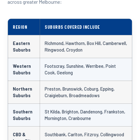
across greater Melbourne:
REGION
SUBURBS COVERED INCLUDE
Eastern
Richmond, Hawthorn, Box Hill, Camberwell,
Suburbs
Ringwood, Croydon
Western
Footscray, Sunshine, Werribee, Point
Suburbs
Cook, Geelong
Northern
Preston, Brunswick, Coburg, Epping,
Suburbs
Craigieburn, Broadmeadows
Southern
St Kilda, Brighton, Dandenong, Frankston,
Suburbs
Mornington, Cranbourne
CBD &
Southbank, Carlton, Fitzroy, Collingwood