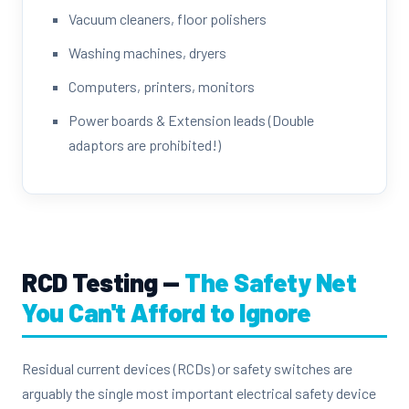
Vacuum cleaners, floor polishers
Washing machines, dryers
Computers, printers, monitors
Power boards & Extension leads (Double
adaptors are prohibited!)
RCD Testing —
The Safety Net
You Can't Afford to Ignore
Residual current devices (RCDs) or safety switches are
arguably the single most important electrical safety device