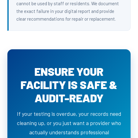
cannot be used by staff or residents. We document
the exact failure in your digital report and provide
clear recommendations for repair or replacement.
ENSURE YOUR
FACILITY IS SAFE &
AUDIT-READY
If your testing is overdue, your records need
cleaning up, or you just want a provider who
actually understands professional