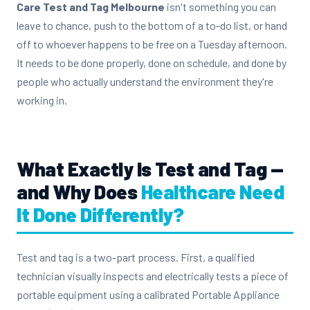
Care Test and Tag Melbourne
isn't something you can
leave to chance, push to the bottom of a to-do list, or hand
off to whoever happens to be free on a Tuesday afternoon.
It needs to be done properly, done on schedule, and done by
people who actually understand the environment they're
working in.
What Exactly Is Test and Tag —
and Why Does
Healthcare Need
It Done Differently?
Test and tag is a two-part process. First, a qualified
technician visually inspects and electrically tests a piece of
portable equipment using a calibrated Portable Appliance