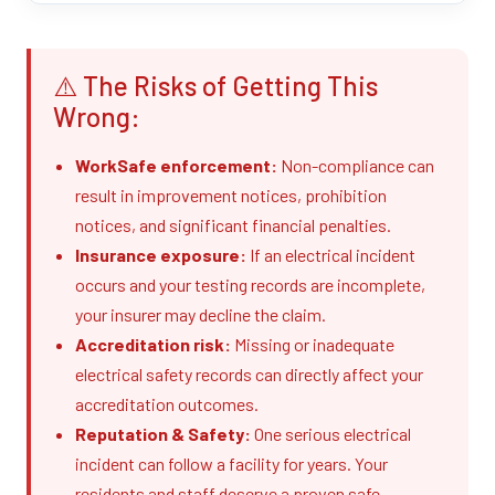
⚠️ The Risks of Getting This
Wrong:
WorkSafe enforcement:
Non-compliance can
result in improvement notices, prohibition
notices, and significant financial penalties.
Insurance exposure:
If an electrical incident
occurs and your testing records are incomplete,
your insurer may decline the claim.
Accreditation risk:
Missing or inadequate
electrical safety records can directly affect your
accreditation outcomes.
Reputation & Safety:
One serious electrical
incident can follow a facility for years. Your
residents and staff deserve a proven safe