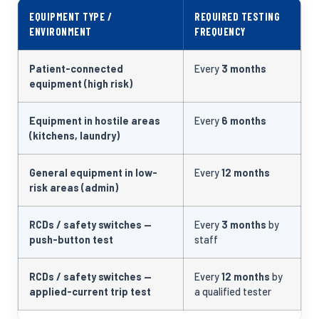
EQUIPMENT TYPE /
REQUIRED TESTING
ENVIRONMENT
FREQUENCY
Patient-connected
Every
3 months
equipment (high risk)
Equipment in hostile areas
Every
6 months
(kitchens, laundry)
General equipment in low-
Every
12 months
risk areas (admin)
RCDs / safety switches —
Every
3 months
by
push-button test
staff
RCDs / safety switches —
Every
12 months
by
applied-current trip test
a qualified tester