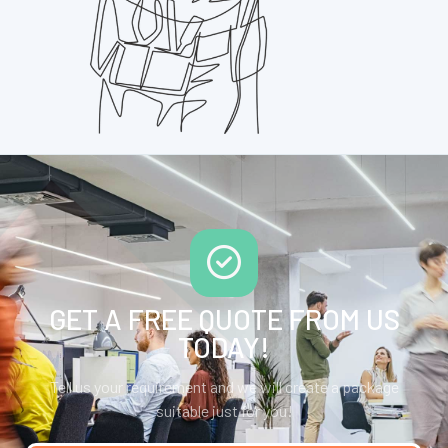
GET A FREE QUOTE FROM US
TODAY!
Tell us your requirement and we will create a package
suitable just for you!