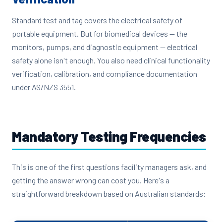
Standard test and tag covers the electrical safety of
portable equipment. But for biomedical devices — the
monitors, pumps, and diagnostic equipment — electrical
safety alone isn't enough. You also need clinical functionality
verification, calibration, and compliance documentation
under AS/NZS 3551.
Mandatory Testing Frequencies
This is one of the first questions facility managers ask, and
getting the answer wrong can cost you. Here's a
straightforward breakdown based on Australian standards: