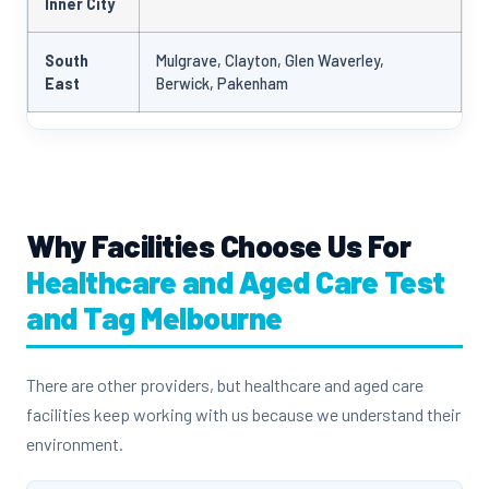
Inner City
South
Mulgrave, Clayton, Glen Waverley,
East
Berwick, Pakenham
Why Facilities Choose Us For
Healthcare and Aged Care Test
and Tag Melbourne
There are other providers, but healthcare and aged care
facilities keep working with us because we understand their
environment.