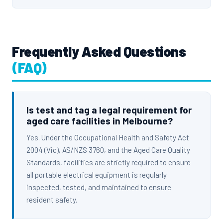
Frequently Asked Questions
(FAQ)
Is test and tag a legal requirement for
aged care facilities in Melbourne?
Yes. Under the Occupational Health and Safety Act
2004 (Vic), AS/NZS 3760, and the Aged Care Quality
Standards, facilities are strictly required to ensure
all portable electrical equipment is regularly
inspected, tested, and maintained to ensure
resident safety.