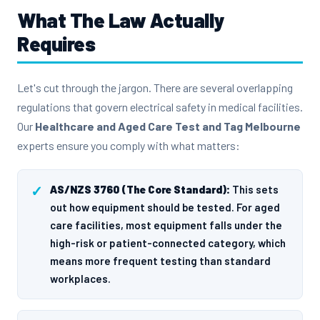
What The Law Actually
Requires
Let's cut through the jargon. There are several overlapping
regulations that govern electrical safety in medical facilities.
Our
Healthcare and Aged Care Test and Tag Melbourne
experts ensure you comply with what matters:
AS/NZS 3760 (The Core Standard):
This sets
out how equipment should be tested. For aged
care facilities, most equipment falls under the
high-risk or patient-connected category, which
means more frequent testing than standard
workplaces.