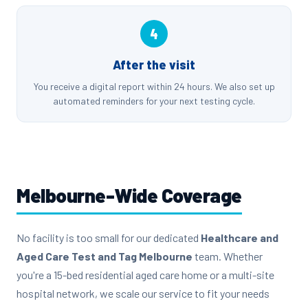
4
After the visit
You receive a digital report within 24 hours. We also set up
automated reminders for your next testing cycle.
Melbourne-Wide Coverage
No facility is too small for our dedicated
Healthcare and
Aged Care Test and Tag Melbourne
team. Whether
you're a 15-bed residential aged care home or a multi-site
hospital network, we scale our service to fit your needs