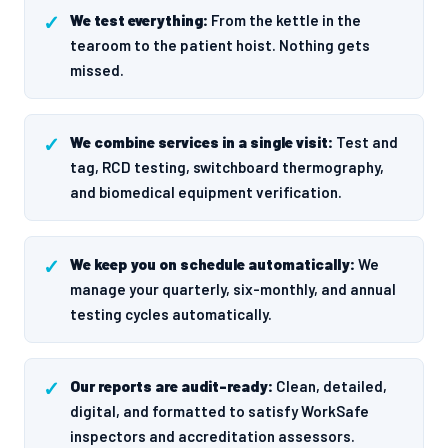
We test everything:
From the kettle in the
tearoom to the patient hoist. Nothing gets
missed.
We combine services in a single visit:
Test and
tag, RCD testing, switchboard thermography,
and biomedical equipment verification.
We keep you on schedule automatically:
We
manage your quarterly, six-monthly, and annual
testing cycles automatically.
Our reports are audit-ready:
Clean, detailed,
digital, and formatted to satisfy WorkSafe
inspectors and accreditation assessors.