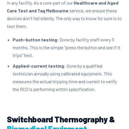
in any facility. As a core part of our
Healthcare and Aged
Care Test and Tag Melbourne
service, we ensure these
devices don't fail silently. The only way to know for sure is to
test them.
Push-button testing:
Done by facility staff every 3
months. This is the simple "press the button and see if it
trips" test.
Applied-current testing:
Done by a qualified
technician annually using calibrated equipment. This
measures the actual tripping time and current to verify
the RCD is performing within specification.
Switchboard Thermography &
Biomedical Equipment