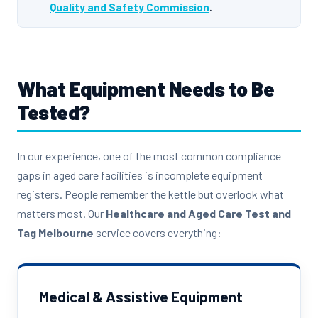
Quality and Safety Commission
.
What Equipment Needs to Be
Tested?
In our experience, one of the most common compliance
gaps in aged care facilities is incomplete equipment
registers. People remember the kettle but overlook what
matters most. Our
Healthcare and Aged Care Test and
Tag Melbourne
service covers everything:
Medical & Assistive Equipment