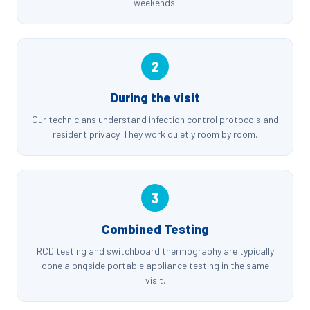
weekends.
2
During the visit
Our technicians understand infection control protocols and
resident privacy. They work quietly room by room.
3
Combined Testing
RCD testing and switchboard thermography are typically
done alongside portable appliance testing in the same
visit.