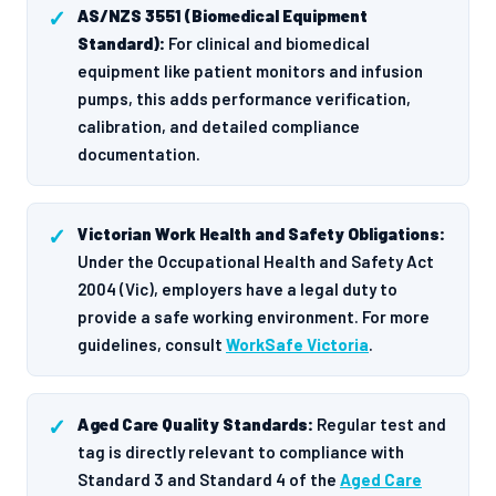
AS/NZS 3551 (Biomedical Equipment
Standard):
For clinical and biomedical
equipment like patient monitors and infusion
pumps, this adds performance verification,
calibration, and detailed compliance
documentation.
Victorian Work Health and Safety Obligations:
Under the Occupational Health and Safety Act
2004 (Vic), employers have a legal duty to
provide a safe working environment. For more
guidelines, consult
WorkSafe Victoria
.
Aged Care Quality Standards:
Regular test and
tag is directly relevant to compliance with
Standard 3 and Standard 4 of the
Aged Care