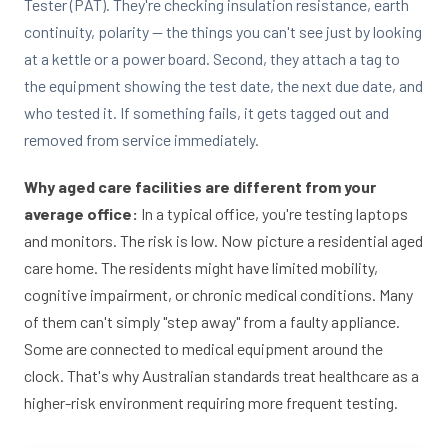
Tester (PAT). They're checking insulation resistance, earth
continuity, polarity — the things you can't see just by looking
at a kettle or a power board. Second, they attach a tag to
the equipment showing the test date, the next due date, and
who tested it. If something fails, it gets tagged out and
removed from service immediately.
Why aged care facilities are different from your
average office:
In a typical office, you're testing laptops
and monitors. The risk is low. Now picture a residential aged
care home. The residents might have limited mobility,
cognitive impairment, or chronic medical conditions. Many
of them can't simply "step away" from a faulty appliance.
Some are connected to medical equipment around the
clock. That's why Australian standards treat healthcare as a
higher-risk environment requiring more frequent testing.