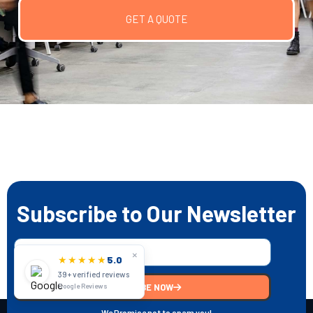
GET A QUOTE
Subscribe to Our Newsletter
×
★★★★★
5.0
39+ verified reviews
SUBSCRIBE NOW
Google Reviews
We Promise not to spam you!