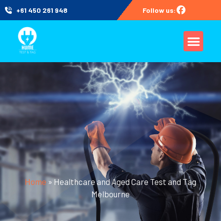
+61 450 261 948
Follow us:
Home
»
Healthcare and Aged Care Test and Tag
Melbourne