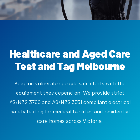
Healthcare and Aged Care
Test and Tag Melbourne
Keeping vulnerable people safe starts with the
equipment they depend on. We provide strict
AS/NZS 3760 and AS/NZS 3551 compliant electrical
safety testing for medical facilities and residential
care homes across Victoria.