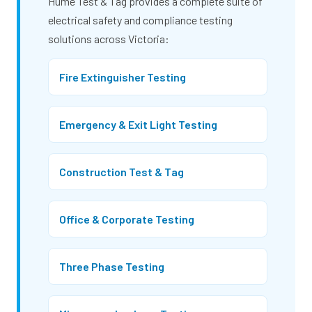
Hume Test & Tag provides a complete suite of
electrical safety and compliance testing
solutions across Victoria:
Fire Extinguisher Testing
Emergency & Exit Light Testing
Construction Test & Tag
Office & Corporate Testing
Three Phase Testing