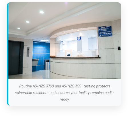
Routine AS/NZS 3760 and AS/NZS 3551 testing protects
vulnerable residents and ensures your facility remains audit-
ready.