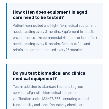
How often does equipment in aged
care need to be tested?
Patient-connected and high-risk medical equipment
needs testing every 3 months. Equipment in hostile
environments (like commercial kitchens or laundries)
needs testing every 6 months. General office and
admin equipment is tested every 12 months.
Do you test biomedical and clinical
medical equipment?
Yes. In addition to standard test and tag, our
services align with biomedical equipment
verification under AS/NZS 3551, ensuring clinical
functionality and electrical safety checks are