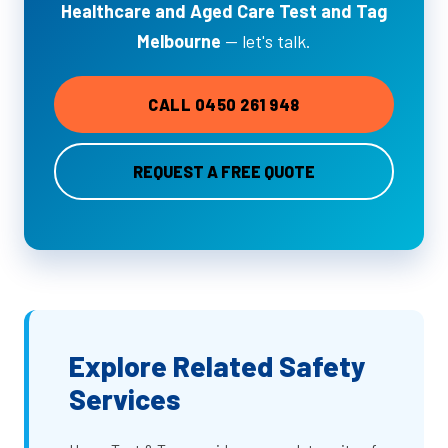
Healthcare and Aged Care Test and Tag
Melbourne
— let's talk.
CALL 0450 261 948
REQUEST A FREE QUOTE
Explore Related Safety
Services