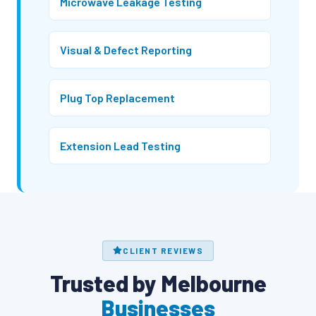
Microwave Leakage Testing
Visual & Defect Reporting
Plug Top Replacement
Extension Lead Testing
CLIENT REVIEWS
Trusted by Melbourne
Businesses