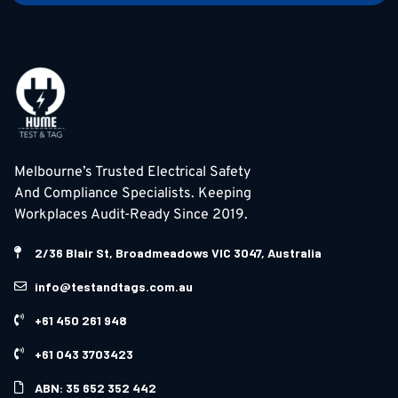
Melbourne’s Trusted Electrical Safety
And Compliance Specialists. Keeping
Workplaces Audit-Ready Since 2019.
2/36 Blair St, Broadmeadows VIC 3047, Australia
info@testandtags.com.au
+61 450 261 948
+61 043 3703423
ABN: 35 652 352 442