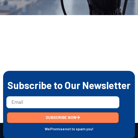
Subscribe to Our Newsletter
SUBSCRIBE NOW
We Promise not to spam you!