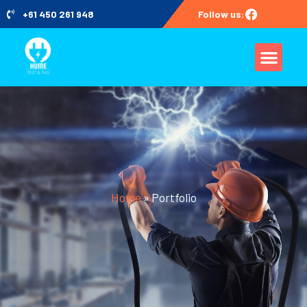
+61 450 261 948
Follow us:
Home
»
Portfolio