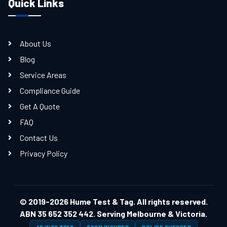
Quick Links
About Us
Blog
Service Areas
Compliance Guide
Get A Quote
FAQ
Contact Us
Privacy Policy
© 2019-2026 Hume Test & Tag. All rights reserved.
ABN 35 652 352 442. Serving Melbourne & Victoria.