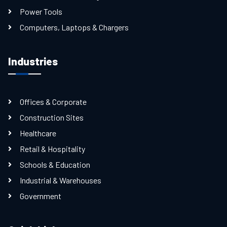
Power Tools
Computers, Laptops & Chargers
Industries
Offices & Corporate
Construction Sites
Healthcare
Retail & Hospitality
Schools & Education
Industrial & Warehouses
Government