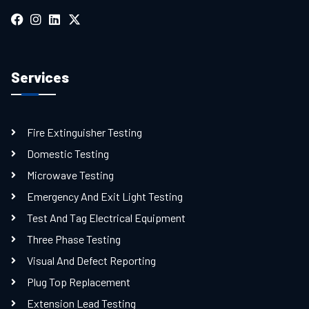
Services
Fire Extinguisher Testing
Domestic Testing
Microwave Testing
Emergency And Exit Light Testing
Test And Tag Electrical Equipment
Three Phase Testing
Visual And Defect Reporting
Plug Top Replacement
Extension Lead Testing