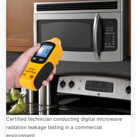
Certified technician conducting digital microwave
radiation leakage testing in a commercial
environment.