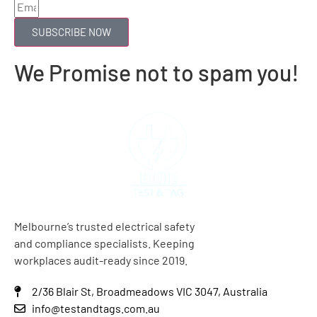
SUBSCRIBE NOW
We Promise not to spam you!
Melbourne’s trusted electrical safety
and compliance specialists. Keeping
workplaces audit-ready since 2019.
2/36 Blair St, Broadmeadows VIC 3047, Australia
info@testandtags.com.au