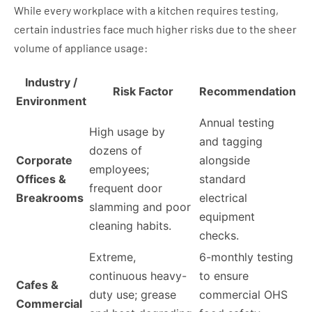
While every workplace with a kitchen requires testing,
certain industries face much higher risks due to the sheer
volume of appliance usage:
Industry /
Risk Factor
Recommendation
Environment
Annual testing
High usage by
and tagging
dozens of
Corporate
alongside
employees;
Offices &
standard
frequent door
Breakrooms
electrical
slamming and poor
equipment
cleaning habits.
checks.
Extreme,
6-monthly testing
continuous heavy-
to ensure
Cafes &
duty use; grease
commercial OHS
Commercial