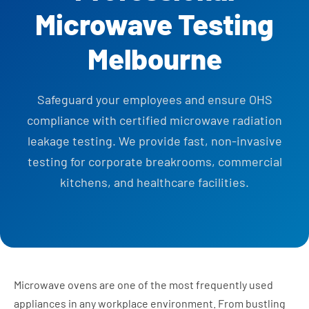
Microwave Testing
Melbourne
Safeguard your employees and ensure OHS
compliance with certified microwave radiation
leakage testing. We provide fast, non-invasive
testing for corporate breakrooms, commercial
kitchens, and healthcare facilities.
Microwave ovens are one of the most frequently used
appliances in any workplace environment. From bustling