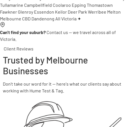
Tullamarine
Campbellfield
Coolaroo
Epping
Thomastown
Fawkner
Glenroy
Essendon
Keilor
Deer Park
Werribee
Melton
Melbourne CBD
Dandenong
All Victoria ✦
Can't find your suburb?
Contact us — we travel across all of
Victoria.
Client Reviews
Trusted by Melbourne
Businesses
Don't take our word for it — here's what our clients say about
working with Hume Test & Tag.