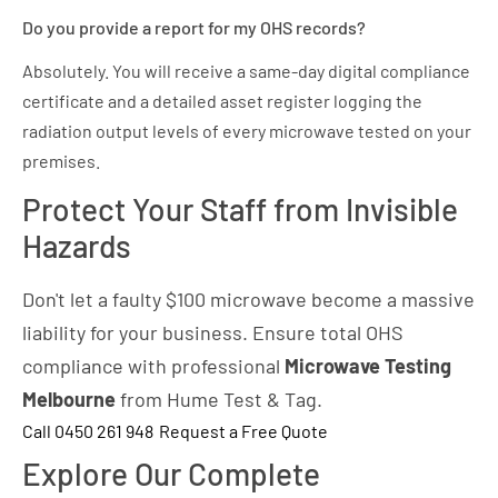
Do you provide a report for my OHS records?
Absolutely. You will receive a same-day digital compliance
certificate and a detailed asset register logging the
radiation output levels of every microwave tested on your
premises.
Protect Your Staff from Invisible
Hazards
Don't let a faulty $100 microwave become a massive
liability for your business. Ensure total OHS
compliance with professional
Microwave Testing
Melbourne
from Hume Test & Tag.
Call 0450 261 948
Request a Free Quote
Explore Our Complete