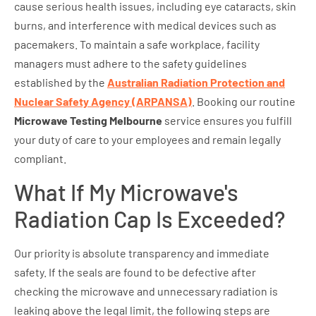
cause serious health issues, including eye cataracts, skin
burns, and interference with medical devices such as
pacemakers. To maintain a safe workplace, facility
managers must adhere to the safety guidelines
established by the
Australian Radiation Protection and
Nuclear Safety Agency (ARPANSA)
. Booking our routine
Microwave Testing Melbourne
service ensures you fulfill
your duty of care to your employees and remain legally
compliant.
What If My Microwave's
Radiation Cap Is Exceeded?
Our priority is absolute transparency and immediate
safety. If the seals are found to be defective after
checking the microwave and unnecessary radiation is
leaking above the legal limit, the following steps are