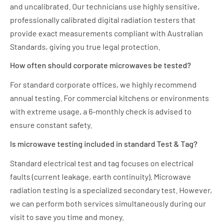
and uncalibrated. Our technicians use highly sensitive,
professionally calibrated digital radiation testers that
provide exact measurements compliant with Australian
Standards, giving you true legal protection.
How often should corporate microwaves be tested?
For standard corporate offices, we highly recommend
annual testing. For commercial kitchens or environments
with extreme usage, a 6-monthly check is advised to
ensure constant safety.
Is microwave testing included in standard Test & Tag?
Standard electrical test and tag focuses on electrical
faults (current leakage, earth continuity). Microwave
radiation testing is a specialized secondary test. However,
we can perform both services simultaneously during our
visit to save you time and money.