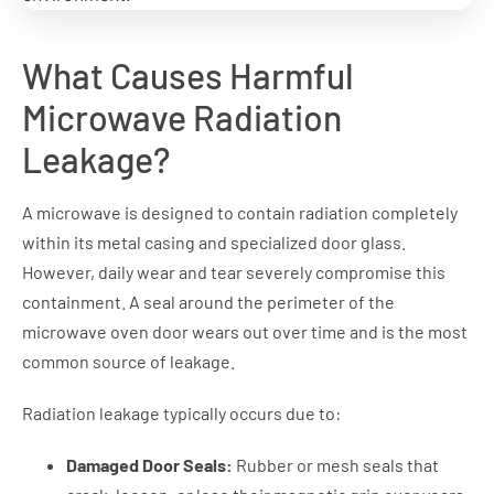
What Causes Harmful
Microwave Radiation
Leakage?
A microwave is designed to contain radiation completely
within its metal casing and specialized door glass.
However, daily wear and tear severely compromise this
containment. A seal around the perimeter of the
microwave oven door wears out over time and is the most
common source of leakage.
Radiation leakage typically occurs due to:
Damaged Door Seals:
Rubber or mesh seals that