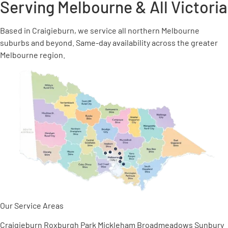
Serving Melbourne &
All Victoria
Based in Craigieburn, we service all northern Melbourne
suburbs and beyond. Same-day availability across the greater
Melbourne region.
Our Service Areas
Craigieburn
Roxburgh Park
Mickleham
Broadmeadows
Sunbury