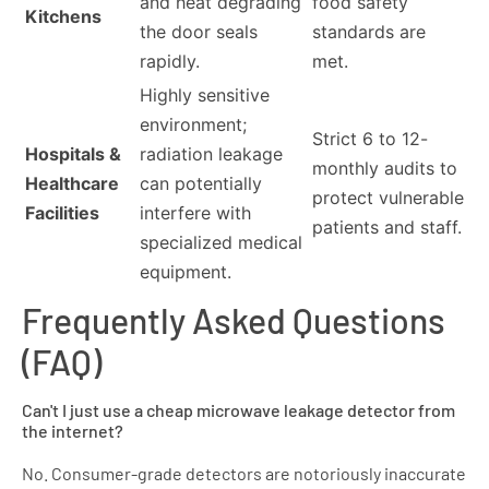
and heat degrading
food safety
Kitchens
the door seals
standards are
rapidly.
met.
Highly sensitive
environment;
Strict 6 to 12-
Hospitals &
radiation leakage
monthly audits to
Healthcare
can potentially
protect vulnerable
Facilities
interfere with
patients and staff.
specialized medical
equipment.
Frequently Asked Questions
(FAQ)
Can't I just use a cheap microwave leakage detector from
the internet?
No. Consumer-grade detectors are notoriously inaccurate