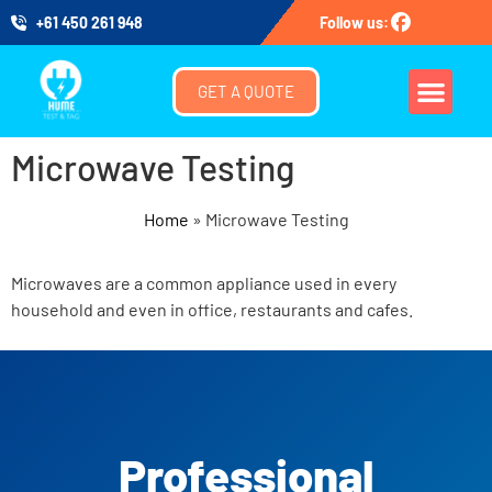
+61 450 261 948
Follow us:
GET A QUOTE
Microwave Testing
Home
»
Microwave Testing
Microwaves are a common appliance used in every
household and even in office, restaurants and cafes.
Professional