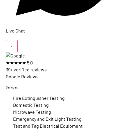
Live Chat
×
★★★★★
5.0
39+ verified reviews
Google Reviews
Services
Fire Extinguisher Testing
Domestic Testing
Microwave Testing
Emergency and Exit Light Testing
Test and Tag Electrical Equipment