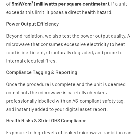
of
5mW/cm² (milliwatts per square centimeter)
. If a unit
exceeds this limit, it poses a direct health hazard.
Power Output Efficiency
Beyond radiation, we also test the power output quality. A
microwave that consumes excessive electricity to heat
food is inefficient, structurally degraded, and prone to
internal electrical fires.
Compliance Tagging & Reporting
Once the procedure is complete and the unit is deemed
compliant, the microwave is carefully checked,
professionally labelled with an AS-compliant safety tag,
and instantly added to your digital asset report.
Health Risks & Strict OHS Compliance
Exposure to high levels of leaked microwave radiation can