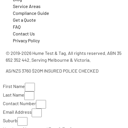
Service Areas
Compliance Guide
Get a Quote
FAQ
Contact Us
Privacy Policy
© 2019-2026 Hume Test & Tag. All rights reserved. ABN 35
652 352 442. Serving Melbourne & Victoria.
AS/NZS 3760
$20M INSURED
POLICE CHECKED
First Name
Last Name
Contact Number
Email Address
Suburb