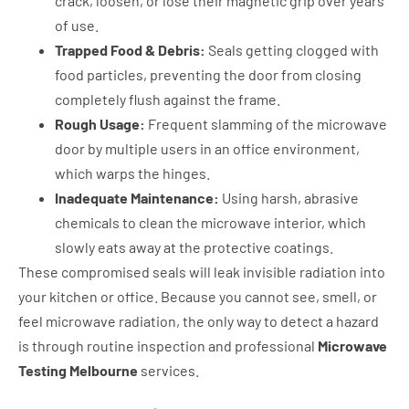
crack, loosen, or lose their magnetic grip over years
of use.
Trapped Food & Debris:
Seals getting clogged with
food particles, preventing the door from closing
completely flush against the frame.
Rough Usage:
Frequent slamming of the microwave
door by multiple users in an office environment,
which warps the hinges.
Inadequate Maintenance:
Using harsh, abrasive
chemicals to clean the microwave interior, which
slowly eats away at the protective coatings.
These compromised seals will leak invisible radiation into
your kitchen or office. Because you cannot see, smell, or
feel microwave radiation, the only way to detect a hazard
is through routine inspection and professional
Microwave
Testing Melbourne
services.