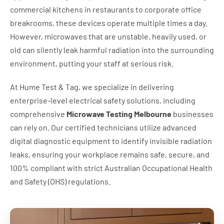
commercial kitchens in restaurants to corporate office
breakrooms, these devices operate multiple times a day.
However, microwaves that are unstable, heavily used, or
old can silently leak harmful radiation into the surrounding
environment, putting your staff at serious risk.
At Hume Test & Tag, we specialize in delivering
enterprise-level electrical safety solutions, including
comprehensive
Microwave Testing Melbourne
businesses
can rely on. Our certified technicians utilize advanced
digital diagnostic equipment to identify invisible radiation
leaks, ensuring your workplace remains safe, secure, and
100% compliant with strict Australian Occupational Health
and Safety (OHS) regulations.