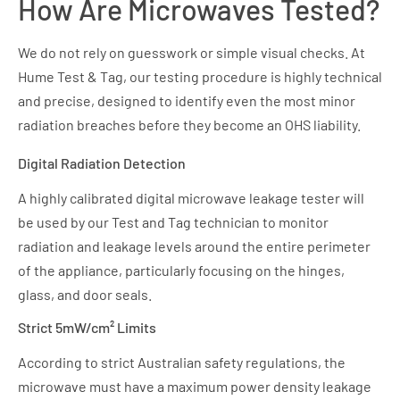
How Are Microwaves Tested?
We do not rely on guesswork or simple visual checks. At
Hume Test & Tag, our testing procedure is highly technical
and precise, designed to identify even the most minor
radiation breaches before they become an OHS liability.
Digital Radiation Detection
A highly calibrated digital microwave leakage tester will
be used by our Test and Tag technician to monitor
radiation and leakage levels around the entire perimeter
of the appliance, particularly focusing on the hinges,
glass, and door seals.
Strict 5mW/cm² Limits
According to strict Australian safety regulations, the
microwave must have a maximum power density leakage