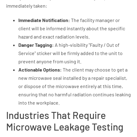
immediately taken:
Immediate Notification:
The facility manager or
client will be informed instantly about the specific
hazard and exact radiation levels.
Danger Tagging:
A high-visibility "Faulty / Out of
Service" sticker will be firmly added to the unit to
prevent anyone from using it.
Actionable Options:
The client may choose to get a
new microwave seal installed by a repair specialist,
or dispose of the microwave entirely at this time,
ensuring that no harmful radiation continues leaking
into the workplace.
Industries That Require
Microwave Leakage Testing