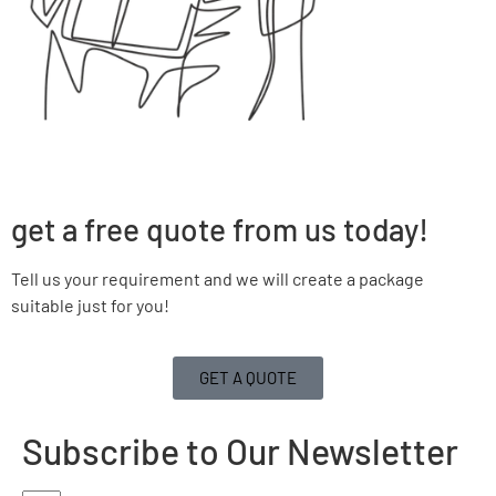
get a free quote from us today!
Tell us your requirement and we will create a package
suitable just for you!
GET A QUOTE
Subscribe to Our Newsletter