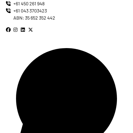
+61 450 261 948
+61 043 3703423
ABN: 35 652 352 442