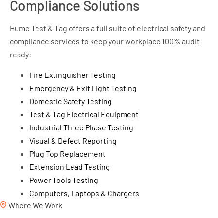
Compliance Solutions
Hume Test & Tag offers a full suite of electrical safety and
compliance services to keep your workplace 100% audit-
ready:
Fire Extinguisher Testing
Emergency & Exit Light Testing
Domestic Safety Testing
Test & Tag Electrical Equipment
Industrial Three Phase Testing
Visual & Defect Reporting
Plug Top Replacement
Extension Lead Testing
Power Tools Testing
Computers, Laptops & Chargers
Where We Work