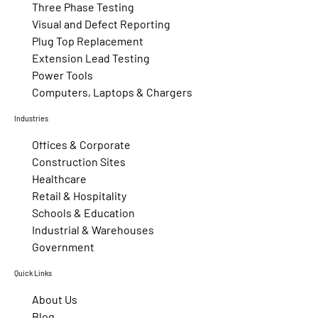
Three Phase Testing
Visual and Defect Reporting
Plug Top Replacement
Extension Lead Testing
Power Tools
Computers, Laptops & Chargers
Industries
Offices & Corporate
Construction Sites
Healthcare
Retail & Hospitality
Schools & Education
Industrial & Warehouses
Government
Quick Links
About Us
Blog