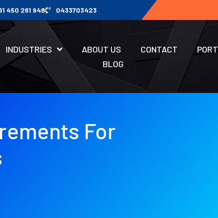
61 450 261 948
0433703423
INDUSTRIES
ABOUT US
CONTACT
PORT
BLOG
irements For
s