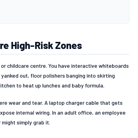
Are High-Risk Zones
 or childcare centre. You have interactive whiteboards
 yanked out, floor polishers banging into skirting
itchen to heat up lunches and baby formula.
ere wear and tear. A laptop charger cable that gets
expose internal wiring. In an adult office, an employee
r might simply grab it.