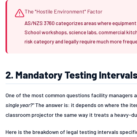
The "Hostile Environment" Factor
AS/NZS 3760 categorizes areas where equipment i
School workshops, science labs, commercial kitchen
risk category and legally require much more frequ
2. Mandatory Testing Interval
One of the most common questions facility managers a
single year?"
The answer is: it depends on where the ite
classroom projector the same way it treats a heavy-dut
Here is the breakdown of legal testing intervals specifi