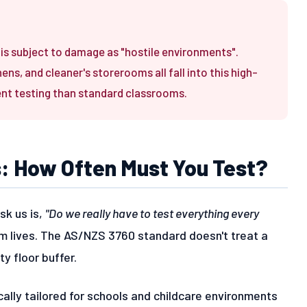
s subject to damage as "hostile environments".
s, and cleaner's storerooms all fall into this high-
ent testing than standard classrooms.
s: How Often Must You Test?
sk us is,
"Do we really have to test everything every
m lives. The AS/NZS 3760 standard doesn't treat a
y floor buffer.
cally tailored for schools and childcare environments