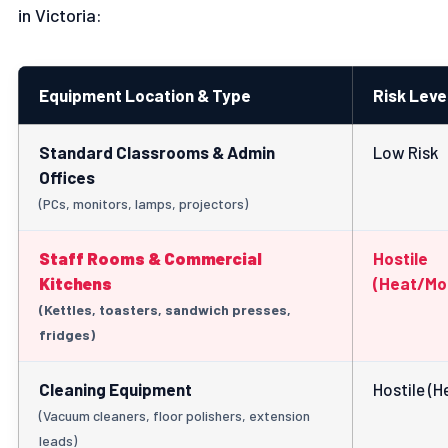
in Victoria:
Equipment Location & Type
Risk Leve
Standard Classrooms & Admin
Low Risk
Offices
(PCs, monitors, lamps, projectors)
Staff Rooms & Commercial
Hostile
Kitchens
(Heat/Mo
(Kettles, toasters, sandwich presses,
fridges)
Cleaning Equipment
Hostile (H
(Vacuum cleaners, floor polishers, extension
leads)