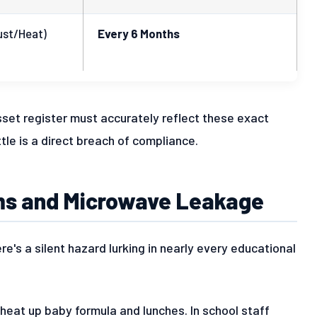
ust/Heat)
Every 6 Months
sset register must accurately reflect these exact
le is a direct breach of compliance.
oms and Microwave Leakage
re's a silent hazard lurking in nearly every educational
 heat up baby formula and lunches. In school staff