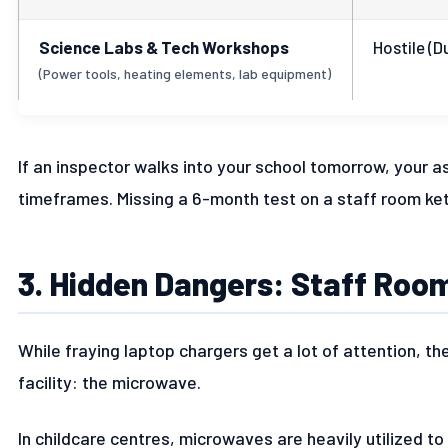
Science Labs & Tech Workshops
Hostile (D
(Power tools, heating elements, lab equipment)
If an inspector walks into your school tomorrow, your a
timeframes. Missing a 6-month test on a staff room kett
3. Hidden Dangers: Staff Ro
While fraying laptop chargers get a lot of attention, the
facility: the microwave.
In childcare centres, microwaves are heavily utilized to