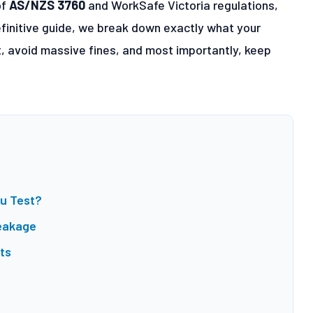
of
AS/NZS 3760
and WorkSafe Victoria regulations,
 definitive guide, we break down exactly what your
t, avoid massive fines, and most importantly, keep
ou Test?
eakage
ts