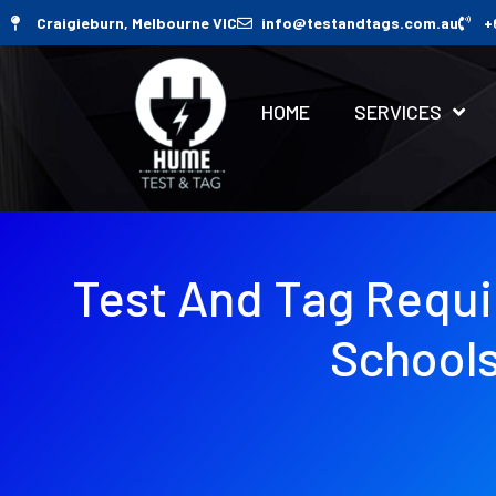
Craigieburn, Melbourne VIC
info@testandtags.com.au
+
HOME
SERVICES
Test And Tag Requ
School