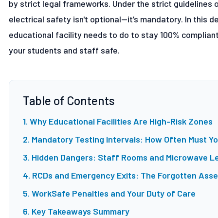
by strict legal frameworks. Under the strict guidelines 
electrical safety isn't optional—it’s mandatory. In this
educational facility needs to do to stay 100% complian
your students and staff safe.
Table of Contents
1. Why Educational Facilities Are High-Risk Zones
2. Mandatory Testing Intervals: How Often Must Y
3. Hidden Dangers: Staff Rooms and Microwave L
4. RCDs and Emergency Exits: The Forgotten Asse
5. WorkSafe Penalties and Your Duty of Care
6. Key Takeaways Summary