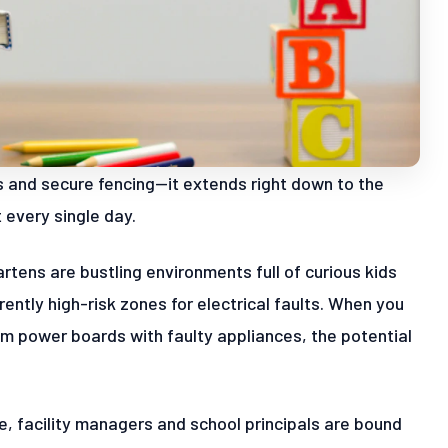
es and secure fencing—it extends right down to the
every single day.
artens are bustling environments full of curious kids
ntly high-risk zones for electrical faults. When you
om power boards with faulty appliances, the potential
e, facility managers and school principals are bound