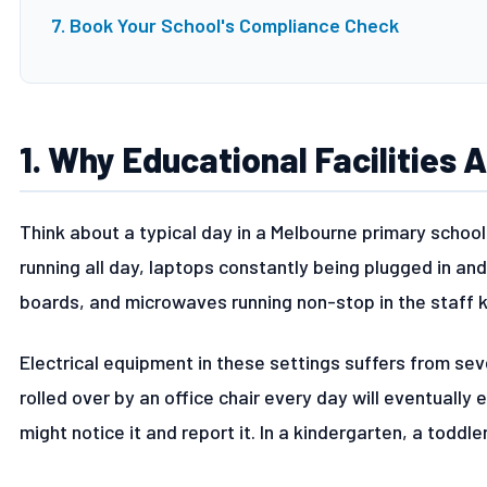
7. Book Your School's Compliance Check
1. Why Educational Facilities 
Think about a typical day in a Melbourne primary school
running all day, laptops constantly being plugged in and
boards, and microwaves running non-stop in the staff k
Electrical equipment in these settings suffers from sev
rolled over by an office chair every day will eventually 
might notice it and report it. In a kindergarten, a toddle