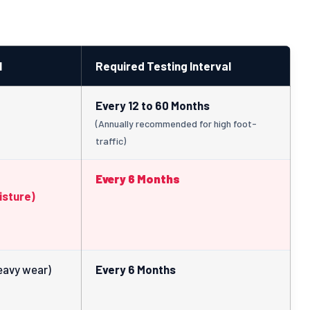
l
Required Testing Interval
Every 12 to 60 Months
(Annually recommended for high foot-
traffic)
Every 6 Months
isture)
eavy wear)
Every 6 Months