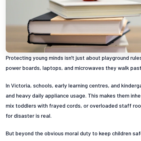
Protecting young minds isn't just about playground rul
power boards, laptops, and microwaves they walk past 
In Victoria, schools, early learning centres, and kinderg
and heavy daily appliance usage. This makes them inhere
mix toddlers with frayed cords, or overloaded staff ro
for disaster is real.
But beyond the obvious moral duty to keep children saf