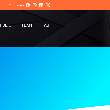
Follow us:
FOLIO
TEAM
FAQ